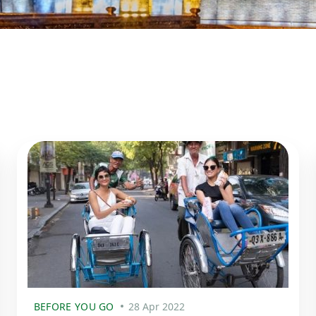
BEFORE YOU GO
28 Apr 2022