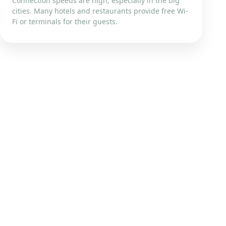
Connection speeds are high, especially in the big
cities. Many hotels and restaurants provide free Wi-
Fi or terminals for their guests.