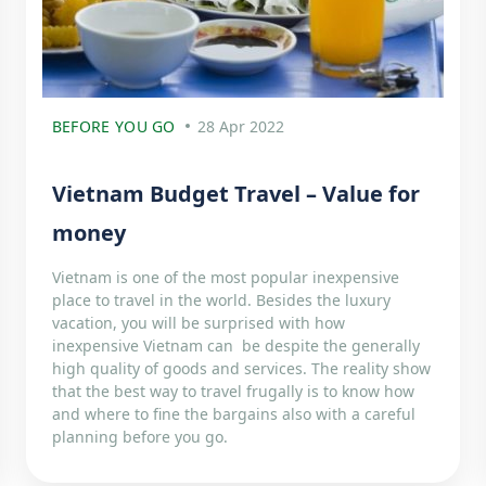
BEFORE YOU GO
28 Apr 2022
Vietnam Budget Travel – Value for
money
Vietnam is one of the most popular inexpensive
place to travel in the world. Besides the luxury
vacation, you will be surprised with how
inexpensive Vietnam can be despite the generally
high quality of goods and services. The reality show
that the best way to travel frugally is to know how
and where to fine the bargains also with a careful
planning before you go.