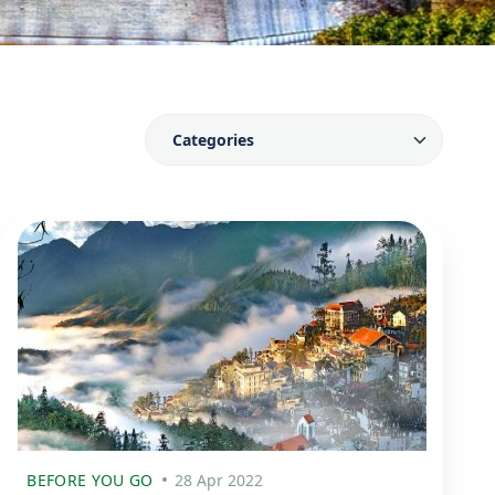
BEFORE YOU GO
28 Apr 2022