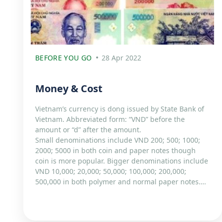
BEFORE YOU GO
28 Apr 2022
Money & Cost
Vietnam’s currency is dong issued by State Bank of
Vietnam. Abbreviated form: “VND” before the
amount or “d” after the amount.
Small denominations include VND 200; 500; 1000;
2000; 5000 in both coin and paper notes though
coin is more popular. Bigger denominations include
VND 10,000; 20,000; 50,000; 100,000; 200,000;
500,000 in both polymer and normal paper notes….