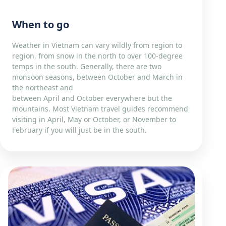
When to go
Weather in Vietnam can vary wildly from region to
region, from snow in the north to over 100-degree
temps in the south. Generally, there are two
monsoon seasons, between October and March in
the northeast and
between April and October everywhere but the
mountains. Most Vietnam travel guides recommend
visiting in April, May or October, or November to
February if you will just be in the south.