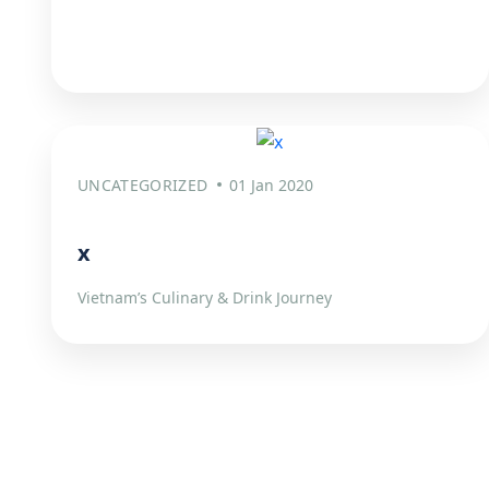
UNCATEGORIZED
01 Jan 2020
x
Vietnam’s Culinary & Drink Journey