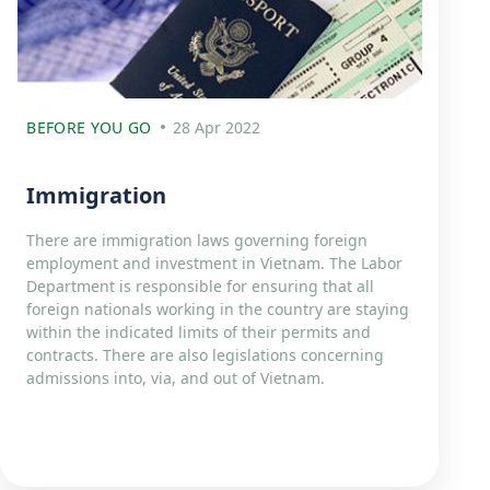
BEFORE YOU GO
28 Apr 2022
Immigration
There are immigration laws governing foreign
employment and investment in Vietnam. The Labor
Department is responsible for ensuring that all
foreign nationals working in the country are staying
within the indicated limits of their permits and
contracts. There are also legislations concerning
admissions into, via, and out of Vietnam.