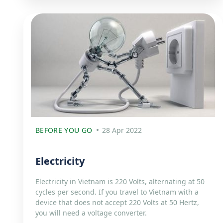
BEFORE YOU GO
28 Apr 2022
Electricity
Electricity in Vietnam is 220 Volts, alternating at 50
cycles per second. If you travel to Vietnam with a
device that does not accept 220 Volts at 50 Hertz,
you will need a voltage converter.