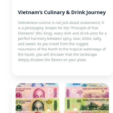
Vietnam’s Culinary & Drink Journey
Vietnamese cuisine is not just about sustenance; it
is a philosophy. Known for the “Principle of Five
Elements” (Wu Xing), every dish and drink aims for a
perfect harmony between spicy, sour, bitter, salty,
and sweet. As you travel from the rugged
mountains of the North to the tropical waterways of
the South, you will discover that the landscape
deeply dictates the flavors on your plate.