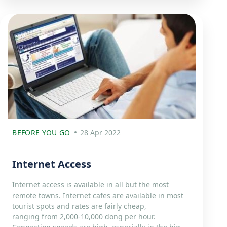
BEFORE YOU GO
28 Apr 2022
Internet Access
Internet access is available in all but the most
remote towns. Internet cafes are available in most
tourist spots and rates are fairly cheap,
ranging from 2,000-10,000 dong per hour.