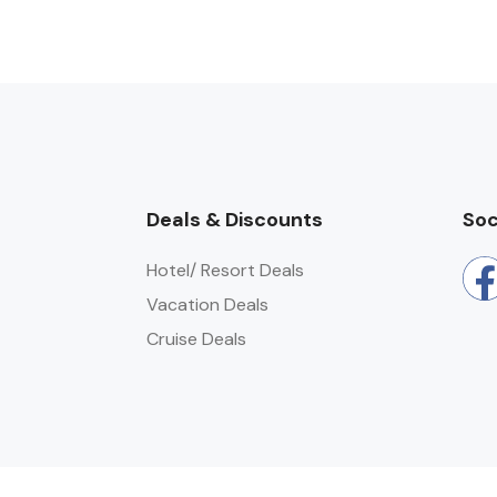
Deals & Discounts
Soc
Hotel/ Resort Deals
Vacation Deals
Cruise Deals