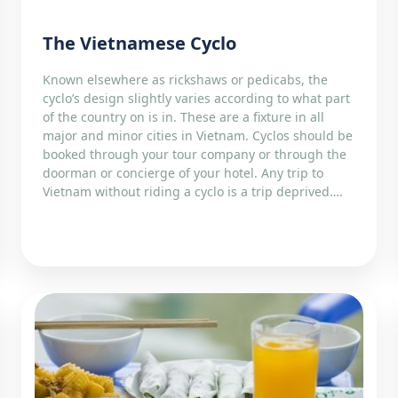
The Vietnamese Cyclo
Known elsewhere as rickshaws or pedicabs, the
cyclo’s design slightly varies according to what part
of the country on is in. These are a fixture in all
major and minor cities in Vietnam. Cyclos should be
booked through your tour company or through the
doorman or concierge of your hotel. Any trip to
Vietnam without riding a cyclo is a trip deprived….