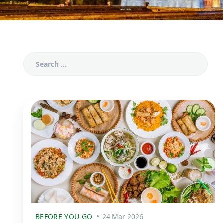
BEFORE YOU GO
24 Mar 2026