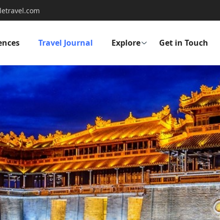
letravel.com
ences
Travel Journal
Explore
Get in Touch