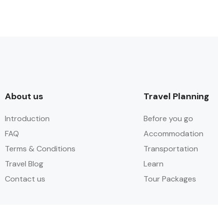
About us​
Travel Planning
Introduction
Before you go
FAQ
Accommodation
Terms & Conditions
Transportation
Travel Blog
Learn​
Contact us
Tour Packages​