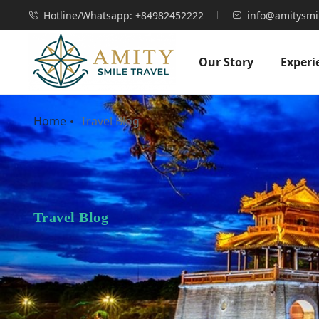
Hotline/Whatsapp: +84982452222
info@amitysmi
Our Story
Experi
Home
Travel Blog
Travel Blog