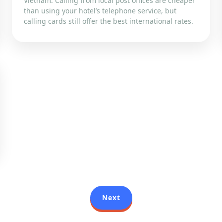
Vietnam. Calling from local post offices are cheaper
than using your hotel’s telephone service, but
calling cards still offer the best international rates.
Next