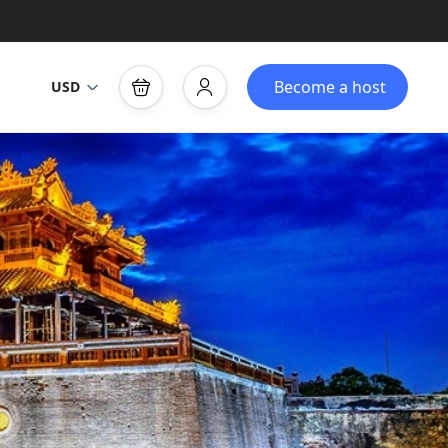
Become a host
USD