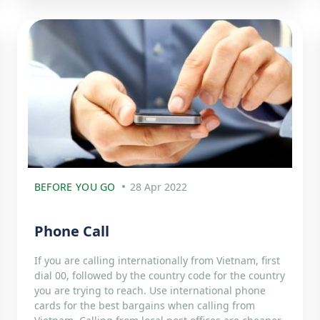
BEFORE YOU GO
28 Apr 2022
Phone Call
If you are calling internationally from Vietnam, first
dial 00, followed by the country code for the country
you are trying to reach. Use international phone
cards for the best bargains when calling from