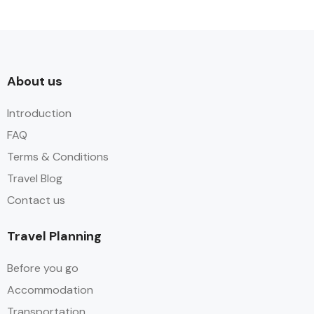
About us​
Introduction
FAQ
Terms & Conditions
Travel Blog
Contact us
Travel Planning
Before you go
Accommodation
Transportation