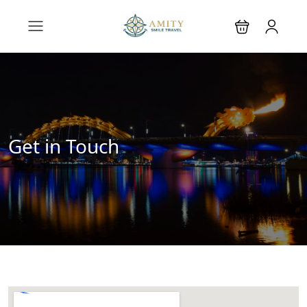
Get in Touch