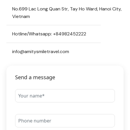
No.699 Lac Long Quan Str, Tay Ho Ward, Hanoi City,
Vietnam
Hotline/Whatsapp: +84982452222
info@amitysmiletravel.com
Send a message