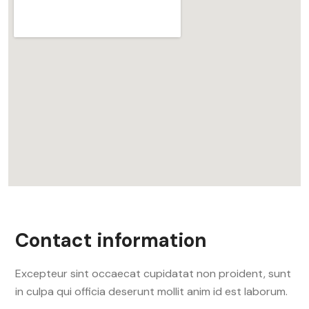
Contact information
Excepteur sint occaecat cupidatat non proident, sunt
in culpa qui officia deserunt mollit anim id est laborum.