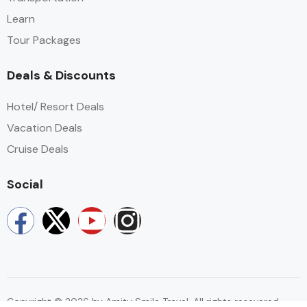
Learn​
Tour Packages​
Deals & Discounts
Hotel/ Resort Deals
Vacation Deals
Cruise Deals
Social
Copyright © 2026 by Amity Smile Travel. All rights resevered