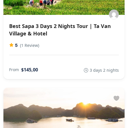
Best Sapa 3 Days 2 Nights Tour | Ta Van
Village & Hotel
5
(1 Review)
$145,00
From
3 days 2 nights