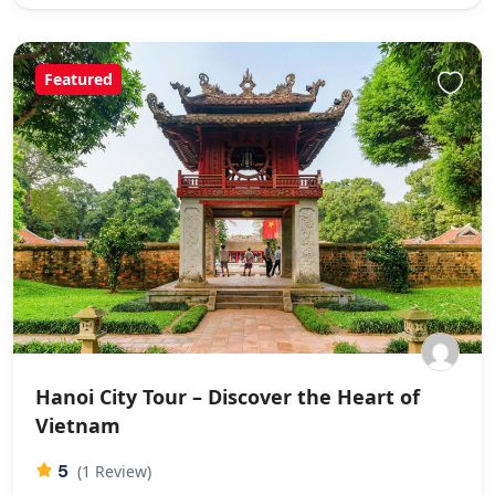
Featured
Hanoi City Tour – Discover the Heart of
Vietnam
5
(1 Review)