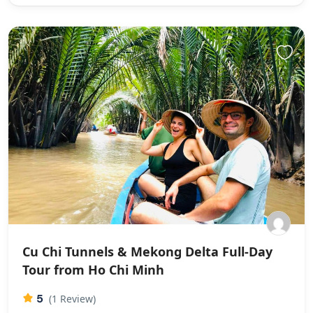
Cu Chi Tunnels & Mekong Delta Full-Day
Tour from Ho Chi Minh
5
(1 Review)