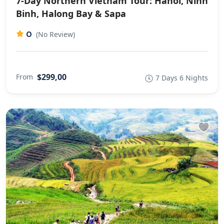
7-Day Northern Vietnam Tour: Hanoi, Ninh
Binh, Halong Bay & Sapa
0
(No Review)
$299,00
From
7 Days 6 Nights