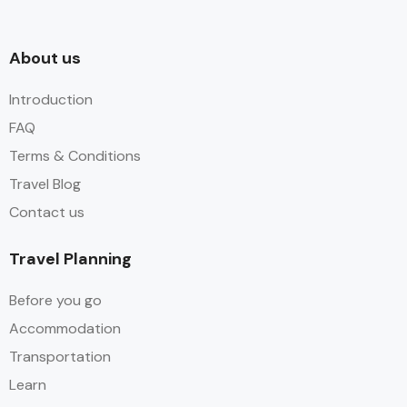
About us​
Introduction
FAQ
Terms & Conditions
Travel Blog
Contact us
Travel Planning
Before you go
Accommodation
Transportation
Learn​