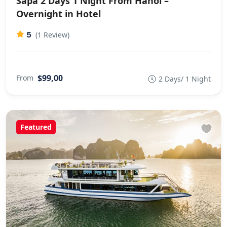
Sapa 2 Days 1 Night From Hanoi –
Overnight in Hotel
5
(1 Review)
$99,00
From
2 Days/ 1 Night
Featured