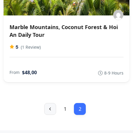
Marble Mountains, Coconut Forest & Hoi
An Daily Tour
5
(1 Review)
$48,00
From
8-9 Hours
1
2