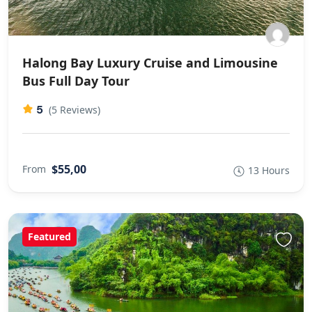
Halong Bay Luxury Cruise and Limousine
Bus Full Day Tour
5
(5 Reviews)
$55,00
From
13 Hours
Featured