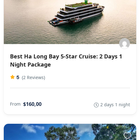
Best Ha Long Bay 5-Star Cruise: 2 Days 1
Night Package
5
(2 Reviews)
$160,00
From
2 days 1 night