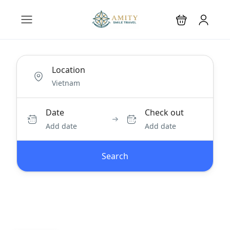
Location
Date
Check out
Add date
Add date
Search