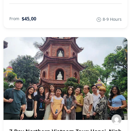
$45,00
From
8-9 Hours