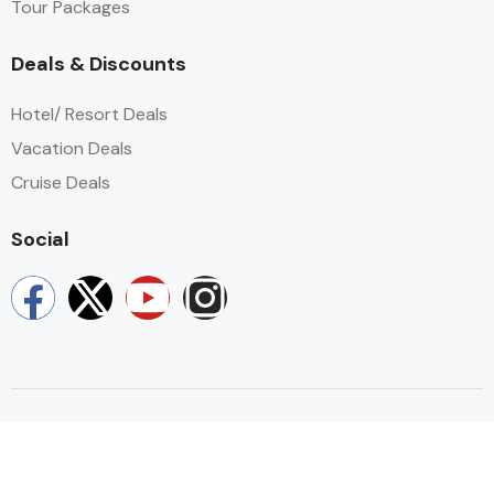
Tour Packages​
Deals & Discounts
Hotel/ Resort Deals
Vacation Deals
Cruise Deals
Social
Copyright © 2026 by Amity Smile Travel. All rights resevered