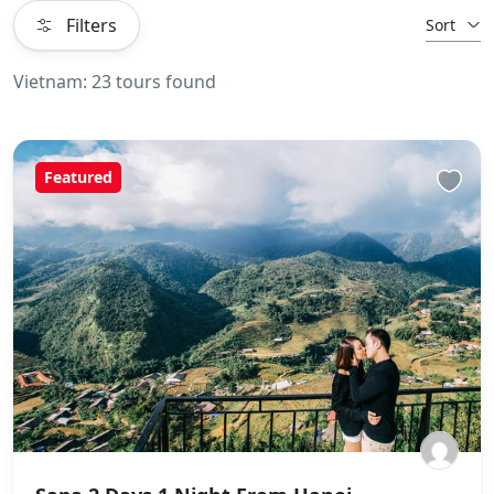
Filters
Sort
Vietnam: 23 tours found
Featured