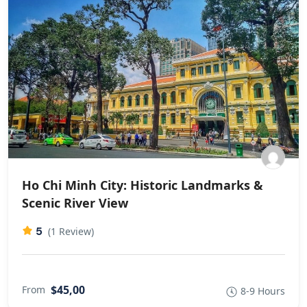
Ho Chi Minh City: Historic Landmarks &
Scenic River View
5
(1 Review)
$45,00
From
8-9 Hours