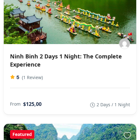
Ninh Binh 2 Days 1 Night: The Complete
Experience
5
(1 Review)
$125,00
From
2 Days / 1 Night
Featured