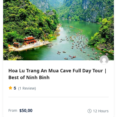
Hoa Lu Trang An Mua Cave Full Day Tour |
Best of Ninh Binh
5
(1 Review)
$50,00
From
12 Hours