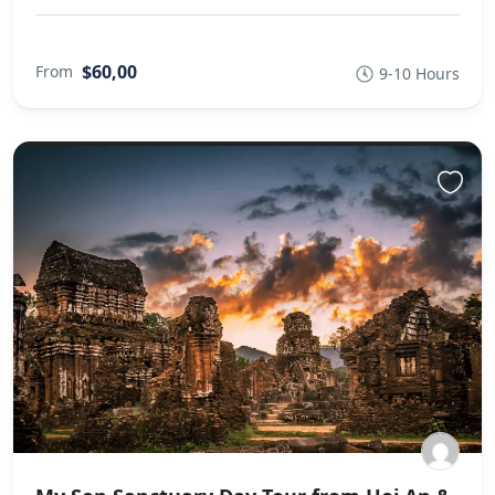
$60,00
From
9-10 Hours