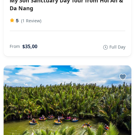
My Son Sanctuary Day Tour from Hoi An &
Da Nang
5
(1 Review)
$35,00
From
Full Day